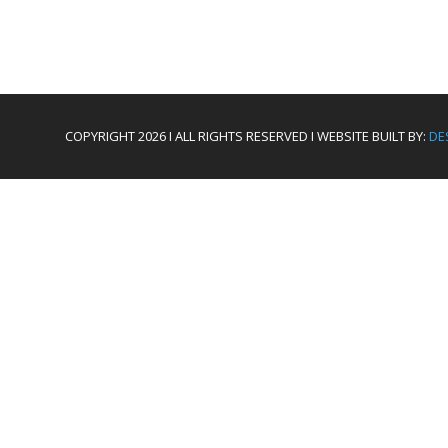
COPYRIGHT 2026 I ALL RIGHTS RESERVED I WEBSITE BUILT BY:
DE