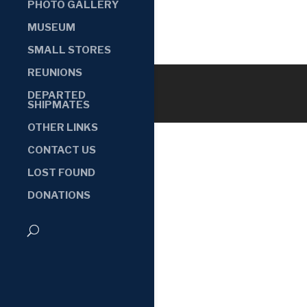
PHOTO GALLERY
MUSEUM
SMALL STORES
REUNIONS
DEPARTED
SHIPMATES
OTHER LINKS
CONTACT US
LOST FOUND
DONATIONS