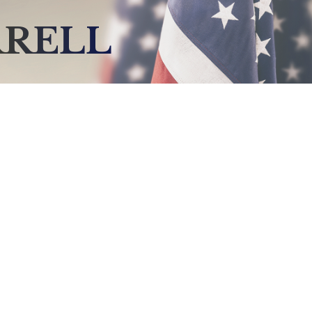
RRELL