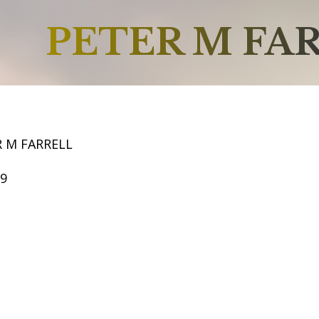
PETER M FA
R M FARRELL
59