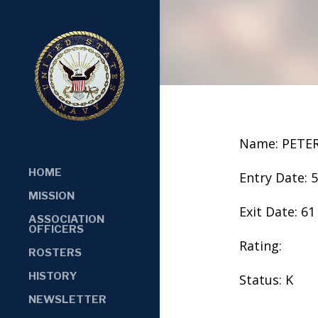
Name: PETE
HOME
Entry Date: 
MISSION
Exit Date: 61
ASSOCIATION
OFFICERS
Rating:
ROSTERS
HISTORY
Status: K
NEWSLETTER