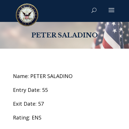
PETER SALADINO
Name: PETER SALADINO
Entry Date: 55
Exit Date: 57
Rating: ENS