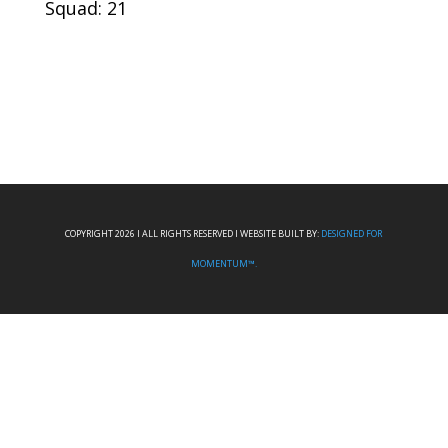
Squad: 21
COPYRIGHT 2026 I ALL RIGHTS RESERVED I WEBSITE BUILT BY:
DESIGNED FOR
MOMENTUM™.