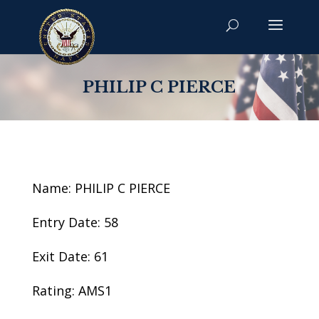
PHILIP C PIERCE
Name: PHILIP C PIERCE
Entry Date: 58
Exit Date: 61
Rating: AMS1