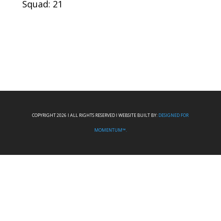
Squad: 21
COPYRIGHT 2026 I ALL RIGHTS RESERVED I WEBSITE BUILT BY:
DESIGNED FOR
MOMENTUM™.