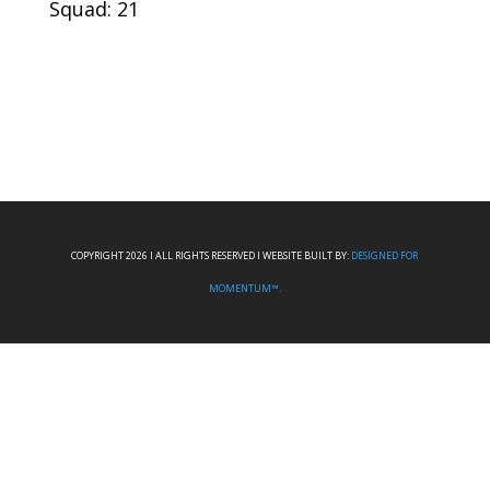
Squad: 21
COPYRIGHT 2026 I ALL RIGHTS RESERVED I WEBSITE BUILT BY:
DESIGNED FOR
MOMENTUM™.