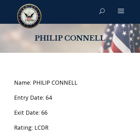
PHILIP CONNELL
Name: PHILIP CONNELL
Entry Date: 64
Exit Date: 66
Rating: LCDR