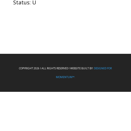
Status: U
COPYRIGHT 2026 I ALL RIGHTS RESERVED I WEBSITE BUILT BY:
DESIGNED FOR
MOMENTUM™.