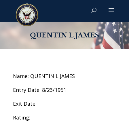
QUENTIN L JAMES
Name: QUENTIN L JAMES
Entry Date: 8/23/1951
Exit Date:
Rating: