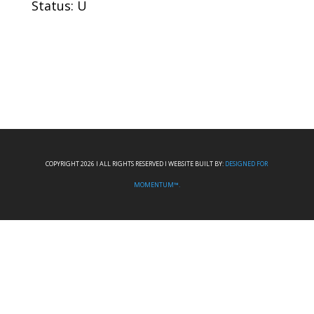
Status: U
COPYRIGHT 2026 I ALL RIGHTS RESERVED I WEBSITE BUILT BY:
DESIGNED FOR
MOMENTUM™.