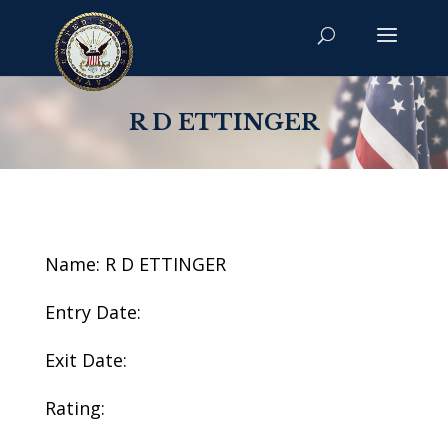
R D ETTINGER
Name: R D ETTINGER
Entry Date:
Exit Date:
Rating: