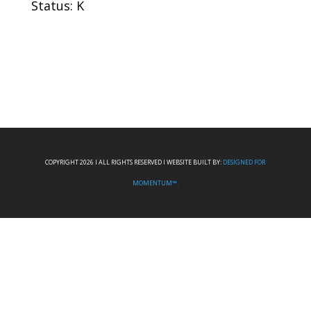
Status: K
COPYRIGHT 2026 I ALL RIGHTS RESERVED I WEBSITE BUILT BY:
DESIGNED FOR
MOMENTUM™.