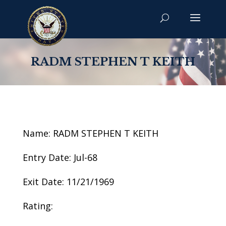
RADM STEPHEN T KEITH
Name: RADM STEPHEN T KEITH
Entry Date: Jul-68
Exit Date: 11/21/1969
Rating: