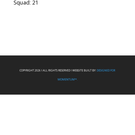
Squad: 21
COPYRIGHT 2026 I ALL RIGHTS RESERVED I WEBSITE BUILT BY:
DESIGNED FOR
MOMENTUM™.