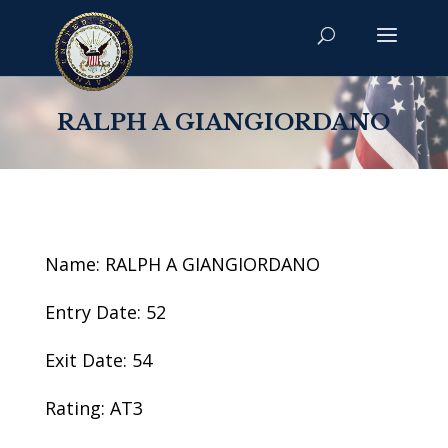
RALPH A GIANGIORDANO
Name: RALPH A GIANGIORDANO
Entry Date: 52
Exit Date: 54
Rating: AT3