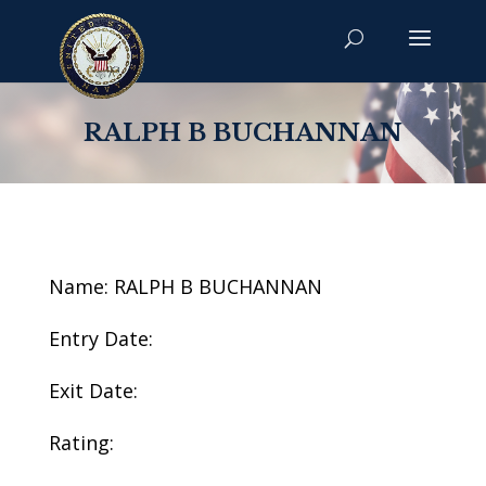
RALPH B BUCHANNAN
Name: RALPH B BUCHANNAN
Entry Date:
Exit Date:
Rating: