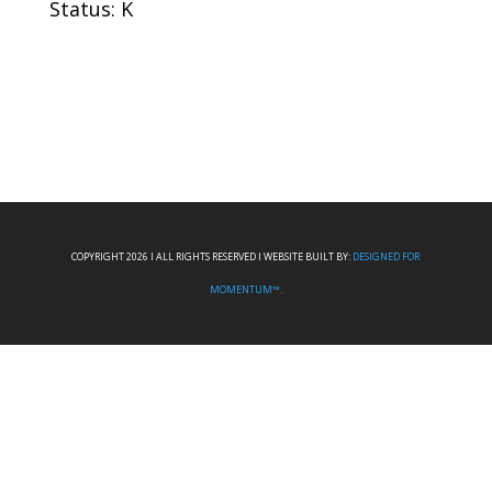
Status: K
COPYRIGHT 2026 I ALL RIGHTS RESERVED I WEBSITE BUILT BY:
DESIGNED FOR
MOMENTUM™.