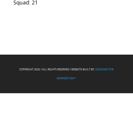
Squad: 21
COPYRIGHT 2026 I ALL RIGHTS RESERVED I WEBSITE BUILT BY:
DESIGNED FOR
MOMENTUM™.