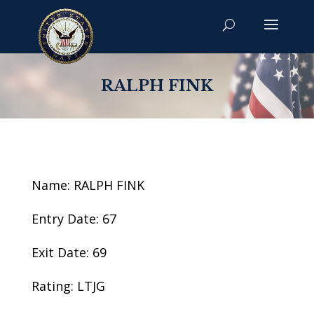
RALPH FINK
Name: RALPH FINK
Entry Date: 67
Exit Date: 69
Rating: LTJG