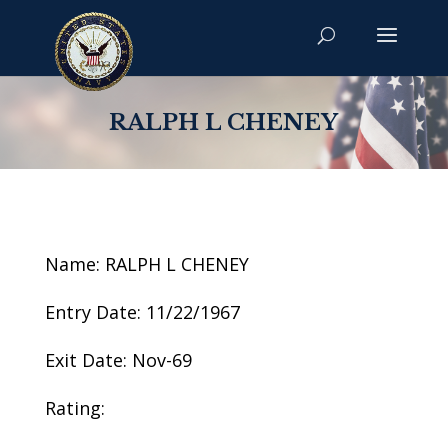
RALPH L CHENEY
Name: RALPH L CHENEY
Entry Date: 11/22/1967
Exit Date: Nov-69
Rating: