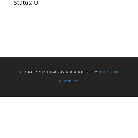
Status: U
COPYRIGHT 2026 I ALL RIGHTS RESERVED I WEBSITE BUILT BY:
DESIGNED FOR
MOMENTUM™.