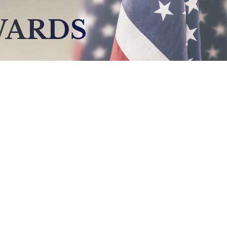
WARDS