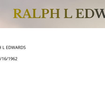
RALPH L ED
H L EDWARDS
7/16/1962