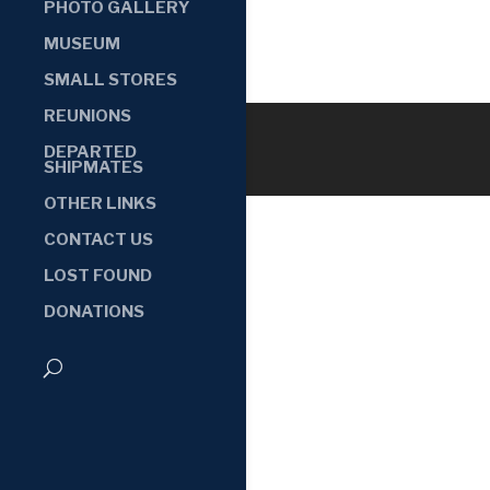
PHOTO GALLERY
MUSEUM
SMALL STORES
REUNIONS
DEPARTED
SHIPMATES
OTHER LINKS
CONTACT US
LOST FOUND
DONATIONS