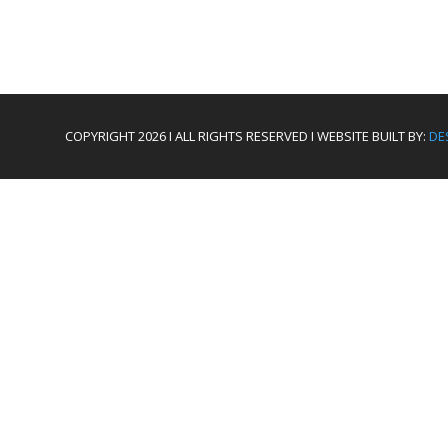
COPYRIGHT 2026 I ALL RIGHTS RESERVED I WEBSITE BUILT BY:
DE