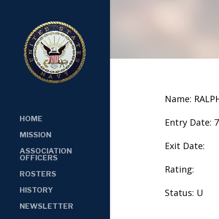
Name: RALP
HOME
Entry Date: 
MISSION
Exit Date:
ASSOCIATION
OFFICERS
Rating:
ROSTERS
HISTORY
Status: U
NEWSLETTER