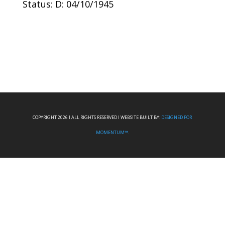
Status: D: 04/10/1945
COPYRIGHT 2026 I ALL RIGHTS RESERVED I WEBSITE BUILT BY:
DESIGNED FOR
MOMENTUM™.