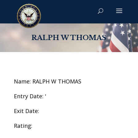
RALPH W THOMAS
Name: RALPH W THOMAS
Entry Date: '
Exit Date:
Rating: