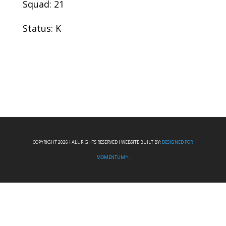
Squad: 21
Status: K
COPYRIGHT 2026 I ALL RIGHTS RESERVED I WEBSITE BUILT BY:
DESIGNED FOR
MOMENTUM™.