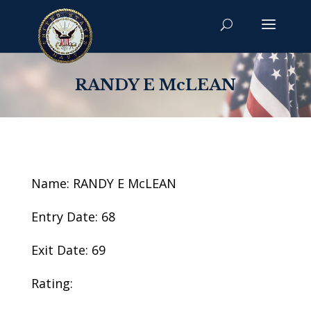
RANDY E McLEAN
Name: RANDY E McLEAN
Entry Date: 68
Exit Date: 69
Rating: