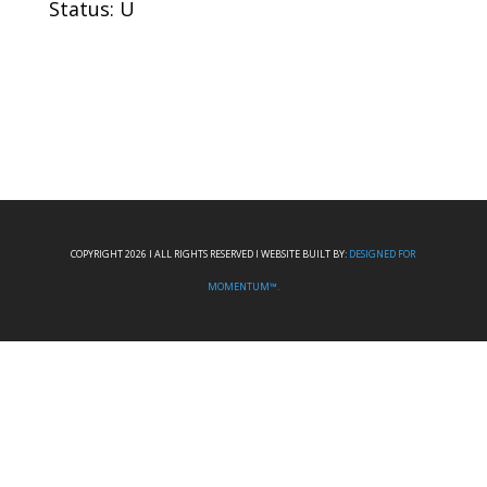
Status: U
COPYRIGHT 2026 I ALL RIGHTS RESERVED I WEBSITE BUILT BY:
DESIGNED FOR
MOMENTUM™.