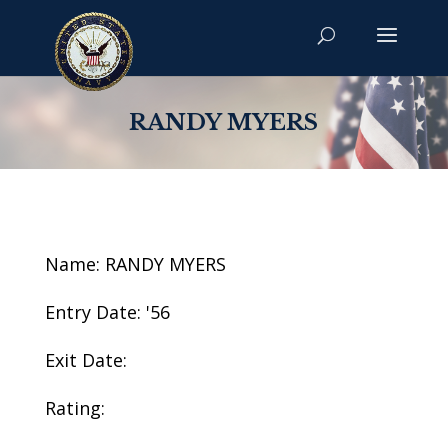
RANDY MYERS
Name: RANDY MYERS
Entry Date: '56
Exit Date:
Rating: