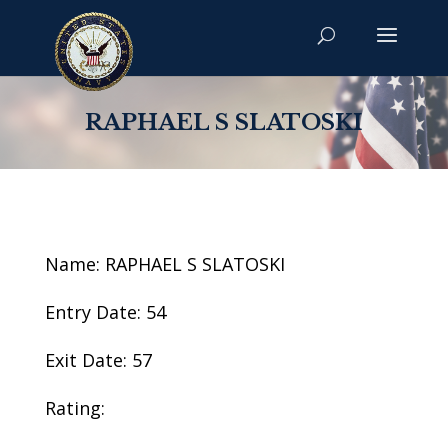
RAPHAEL S SLATOSKI
Name: RAPHAEL S SLATOSKI
Entry Date: 54
Exit Date: 57
Rating: