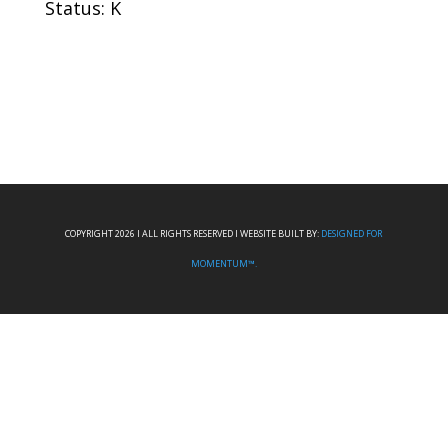
Status: K
COPYRIGHT 2026 I ALL RIGHTS RESERVED I WEBSITE BUILT BY:
DESIGNED FOR
MOMENTUM™.