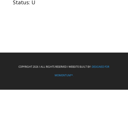
Status: U
COPYRIGHT 2026 I ALL RIGHTS RESERVED I WEBSITE BUILT BY:
DESIGNED FOR
MOMENTUM™.