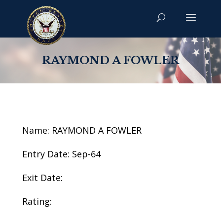
RAYMOND A FOWLER
Name: RAYMOND A FOWLER
Entry Date: Sep-64
Exit Date:
Rating: