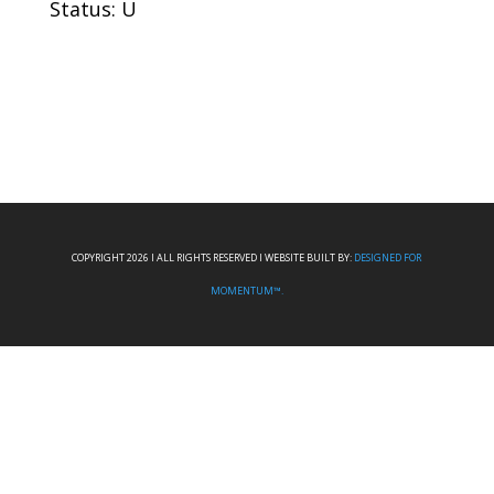
Status: U
COPYRIGHT 2026 I ALL RIGHTS RESERVED I WEBSITE BUILT BY:
DESIGNED FOR
MOMENTUM™.