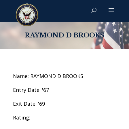
RAYMOND D BROOKS
Name: RAYMOND D BROOKS
Entry Date: '67
Exit Date: '69
Rating: