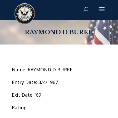
RAYMOND D BURKE
Name: RAYMOND D BURKE
Entry Date: 3/4/1967
Exit Date: '69
Rating: