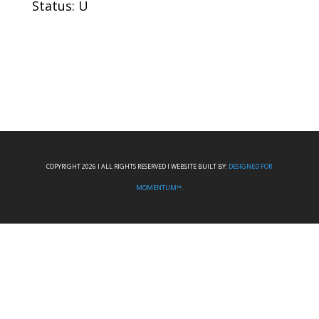
Status: U
COPYRIGHT 2026 I ALL RIGHTS RESERVED I WEBSITE BUILT BY:
DESIGNED FOR
MOMENTUM™.