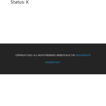
Status: K
COPYRIGHT 2026 I ALL RIGHTS RESERVED I WEBSITE BUILT BY:
DESIGNED FOR
MOMENTUM™.