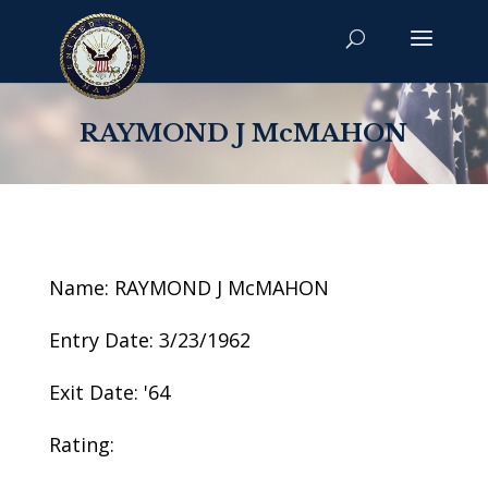
RAYMOND J McMAHON
Name: RAYMOND J McMAHON
Entry Date: 3/23/1962
Exit Date: '64
Rating: