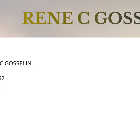
RENE C GOS
C GOSSELIN
62