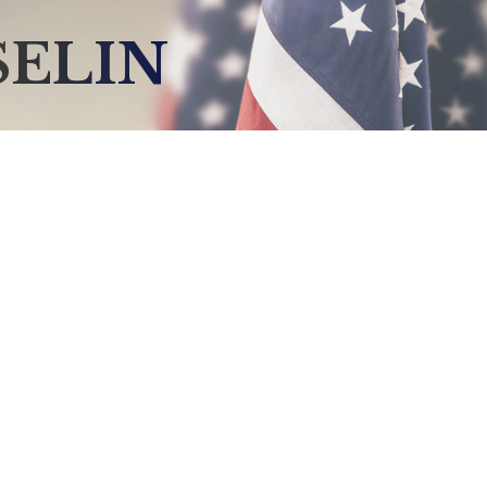
SELIN