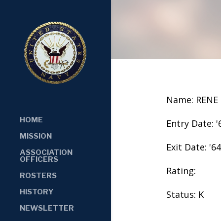
Name: RENE 
HOME
Entry Date: '
MISSION
Exit Date: '64
ASSOCIATION
OFFICERS
Rating:
ROSTERS
HISTORY
Status: K
NEWSLETTER