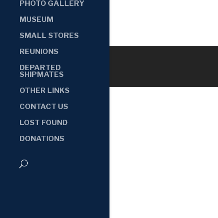
PHOTO GALLERY
MUSEUM
SMALL STORES
REUNIONS
DEPARTED
SHIPMATES
OTHER LINKS
CONTACT US
LOST FOUND
DONATIONS