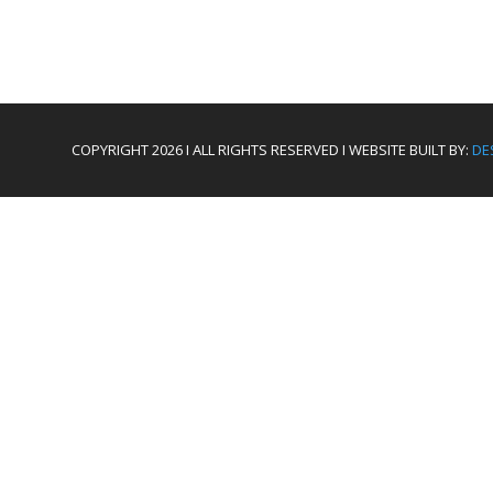
COPYRIGHT 2026 I ALL RIGHTS RESERVED I WEBSITE BUILT BY:
DE