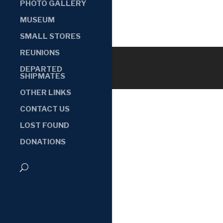
PHOTO GALLERY
MUSEUM
SMALL STORES
REUNIONS
DEPARTED
SHIPMATES
OTHER LINKS
CONTACT US
LOST FOUND
DONATIONS