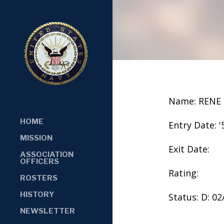
Name: RENE
HOME
Entry Date: '
MISSION
Exit Date:
ASSOCIATION
OFFICERS
Rating:
ROSTERS
HISTORY
Status: D: 0
NEWSLETTER