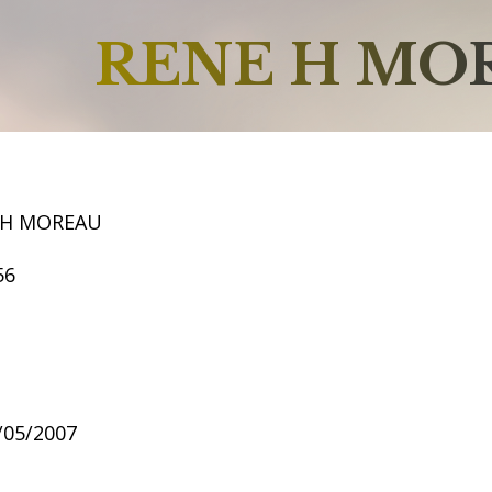
RENE H MO
 H MOREAU
56
2/05/2007