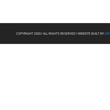
COPYRIGHT 2026 I ALL RIGHTS RESERVED I WEBSITE BUILT BY:
DE