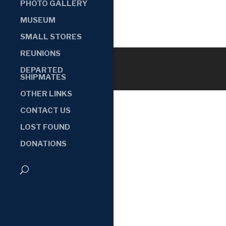
PHOTO GALLERY
MUSEUM
SMALL STORES
REUNIONS
DEPARTED
SHIPMATES
OTHER LINKS
CONTACT US
LOST FOUND
DONATIONS