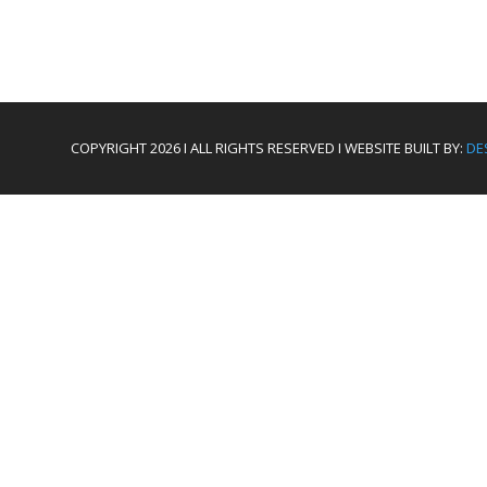
COPYRIGHT 2026 I ALL RIGHTS RESERVED I WEBSITE BUILT BY:
DE