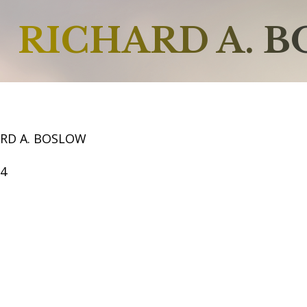
RICHARD A. 
ARD A. BOSLOW
64
2