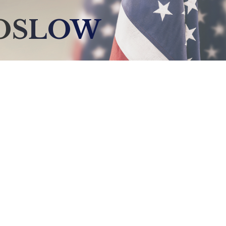
BOSLOW