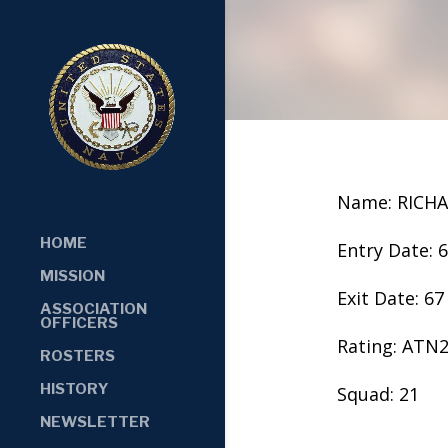
Name: RICH
HOME
Entry Date: 
MISSION
Exit Date: 67
ASSOCIATION
OFFICERS
Rating: ATN
ROSTERS
HISTORY
Squad: 21
NEWSLETTER