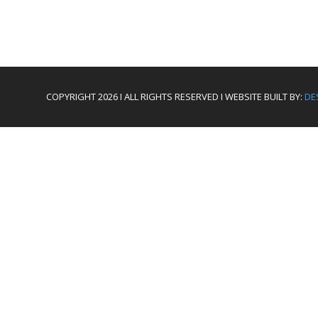
COPYRIGHT 2026 I ALL RIGHTS RESERVED I WEBSITE BUILT BY:
DE