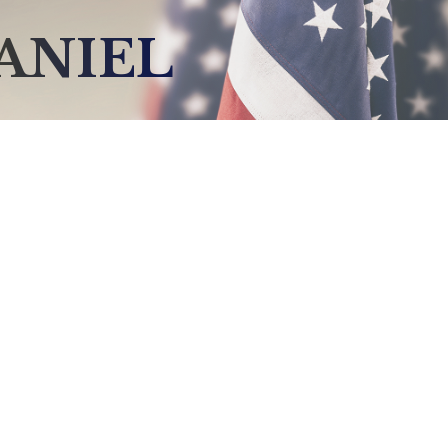
ANIEL