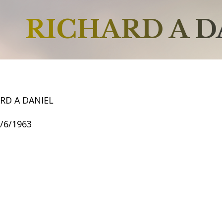
RICHARD A D
RD A DANIEL
5/6/1963