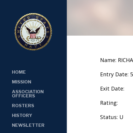
Name: RICHA
HOME
Entry Date: 
MISSION
Exit Date:
ASSOCIATION
OFFICERS
Rating:
ROSTERS
HISTORY
Status: U
NEWSLETTER