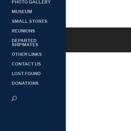
PHOTO GALLERY
MUSEUM
SMALL STORES
REUNIONS
DEPARTED
SHIPMATES
OTHER LINKS
CONTACT US
LOST FOUND
DONATIONS