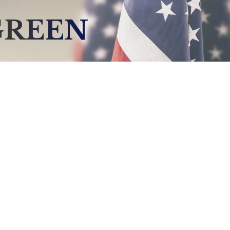
GREEN