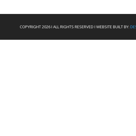
COPYRIGHT 2026 I ALL RIGHTS RESERVED I WEBSITE BUILT BY:
DE