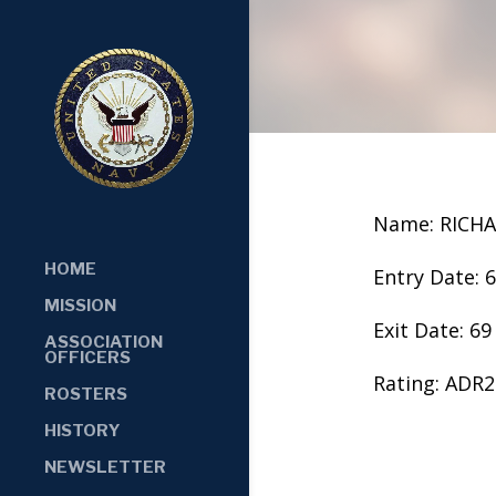
Name: RICHA
HOME
Entry Date: 
MISSION
Exit Date: 69
ASSOCIATION
OFFICERS
Rating: ADR2
ROSTERS
HISTORY
NEWSLETTER