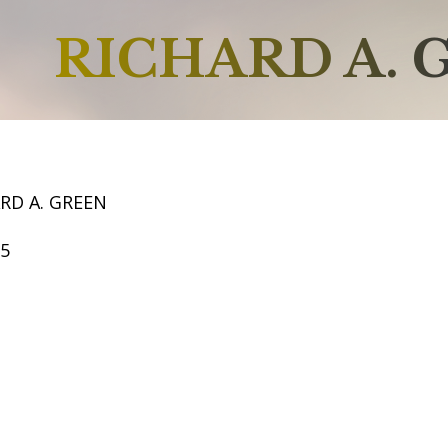
RICHARD A. 
RD A. GREEN
65