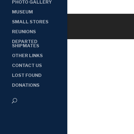
PHOTO GALLERY
MUSEUM
SMALL STORES
REUNIONS
DEPARTED
SHIPMATES
OTHER LINKS
CONTACT US
LOST FOUND
DONATIONS