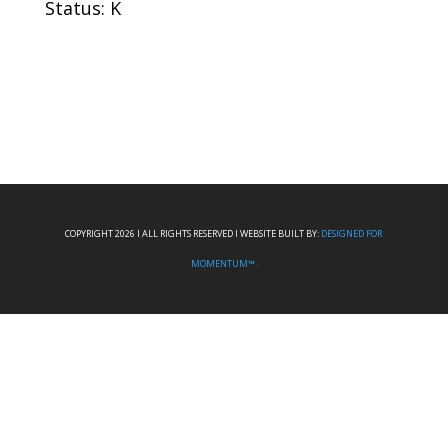
Status: K
COPYRIGHT 2026 I ALL RIGHTS RESERVED I WEBSITE BUILT BY:
DESIGNED FOR
MOMENTUM™.