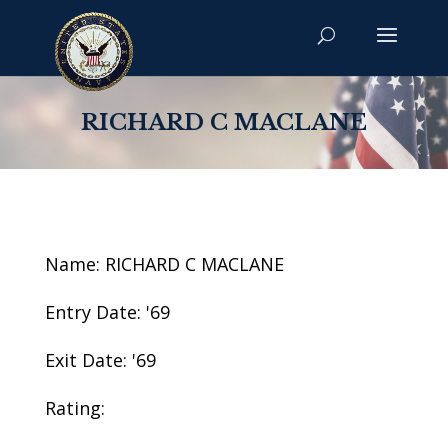
RICHARD C MACLANE
Name: RICHARD C MACLANE
Entry Date: '69
Exit Date: '69
Rating: