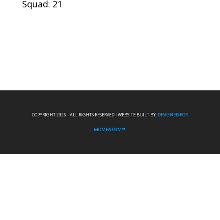
Squad: 21
COPYRIGHT 2026 I ALL RIGHTS RESERVED I WEBSITE BUILT BY:
DESIGNED FOR
MOMENTUM™.