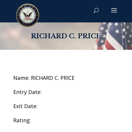
RICHARD C. PRICE
Name: RICHARD C. PRICE
Entry Date:
Exit Date:
Rating: