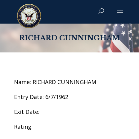
RICHARD CUNNINGHAM
Name: RICHARD CUNNINGHAM
Entry Date: 6/7/1962
Exit Date:
Rating: