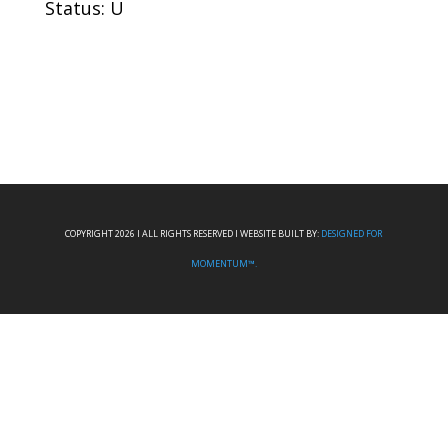
Status: U
COPYRIGHT 2026 I ALL RIGHTS RESERVED I WEBSITE BUILT BY:
DESIGNED FOR
MOMENTUM™.