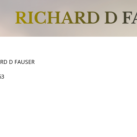
RICHARD D F
ARD D FAUSER
53