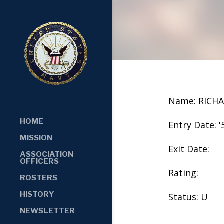
Name: RICH
HOME
Entry Date: '
MISSION
Exit Date:
ASSOCIATION
OFFICERS
Rating:
ROSTERS
HISTORY
Status: U
NEWSLETTER