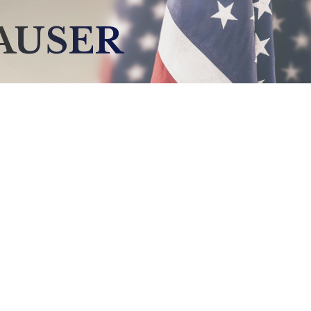
AUSER