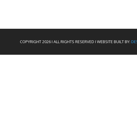
COPYRIGHT 2026 I ALL RIGHTS RESERVED I WEBSITE BUILT BY:
DE