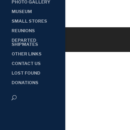
PHOTO GALLERY
MUSEUM
SMALL STORES
REUNIONS
DEPARTED
SHIPMATES
OTHER LINKS
CONTACT US
LOST FOUND
DONATIONS