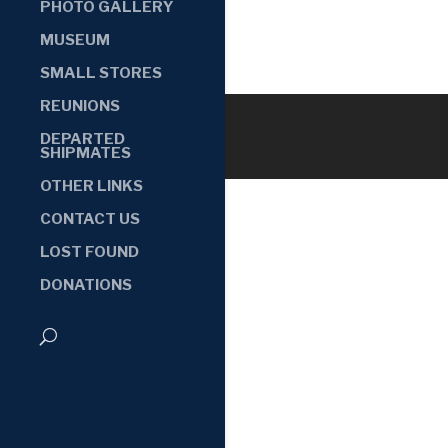
PHOTO GALLERY
MUSEUM
SMALL STORES
REUNIONS
DEPARTED
SHIPMATES
OTHER LINKS
CONTACT US
LOST FOUND
DONATIONS