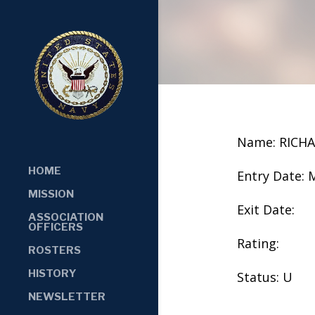
Name: RICHA
HOME
Entry Date: 
MISSION
Exit Date:
ASSOCIATION
OFFICERS
Rating:
ROSTERS
HISTORY
Status: U
NEWSLETTER