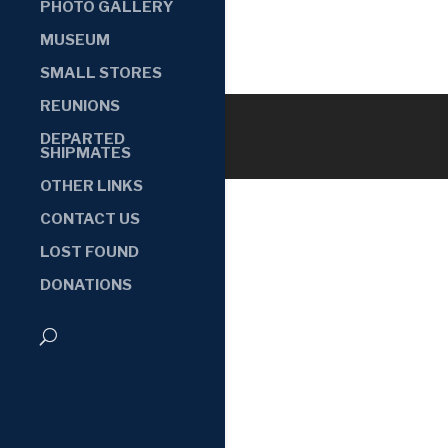
PHOTO GALLERY
MUSEUM
SMALL STORES
REUNIONS
DEPARTED
SHIPMATES
OTHER LINKS
CONTACT US
LOST FOUND
DONATIONS