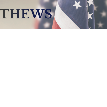
ATHEWS