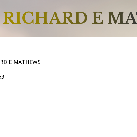
RICHARD E M
ARD E MATHEWS
53