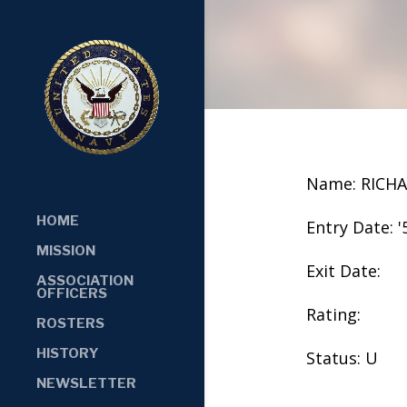
Name: RICH
HOME
Entry Date: '
MISSION
Exit Date:
ASSOCIATION
OFFICERS
Rating:
ROSTERS
HISTORY
Status: U
NEWSLETTER