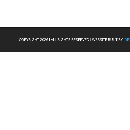
COPYRIGHT 2026 I ALL RIGHTS RESERVED I WEBSITE BUILT BY:
DE