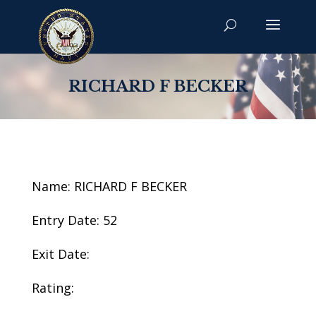
RICHARD F BECKER
Name: RICHARD F BECKER
Entry Date: 52
Exit Date:
Rating: