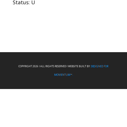
Status: U
COPYRIGHT 2026 I ALL RIGHTS RESERVED I WEBSITE BUILT BY:
DESIGNED FOR
MOMENTUM™.