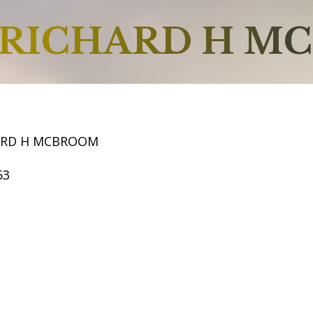
RICHARD H M
ARD H MCBROOM
53