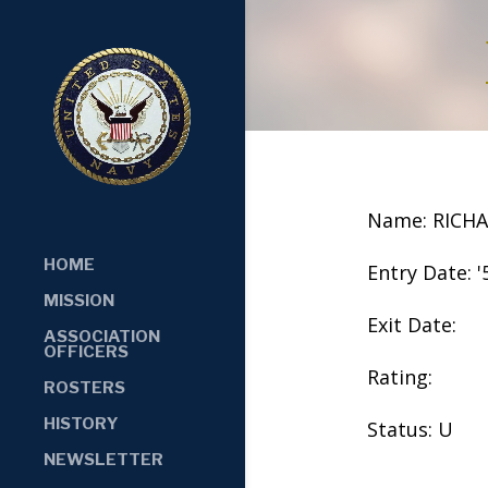
Name: RICH
HOME
Entry Date: '
MISSION
Exit Date:
ASSOCIATION
OFFICERS
Rating:
ROSTERS
HISTORY
Status: U
NEWSLETTER