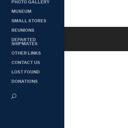
PHOTO GALLERY
MUSEUM
SMALL STORES
REUNIONS
DEPARTED
SHIPMATES
OTHER LINKS
CONTACT US
LOST FOUND
DONATIONS