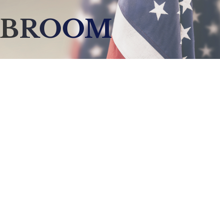
CBROOM