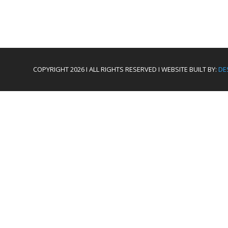
COPYRIGHT 2026 I ALL RIGHTS RESERVED I WEBSITE BUILT BY:
DE