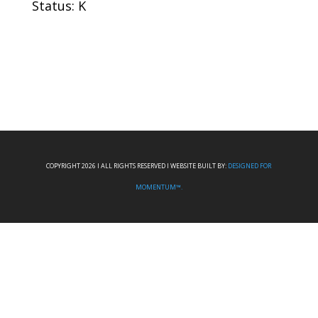
Status: K
COPYRIGHT 2026 I ALL RIGHTS RESERVED I WEBSITE BUILT BY:
DESIGNED FOR
MOMENTUM™.