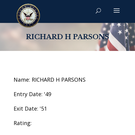
RICHARD H PARSONS
Name: RICHARD H PARSONS
Entry Date: '49
Exit Date: '51
Rating: