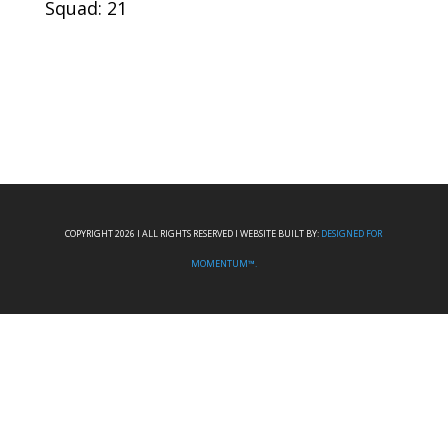
Squad: 21
COPYRIGHT 2026 I ALL RIGHTS RESERVED I WEBSITE BUILT BY:
DESIGNED FOR
MOMENTUM™.