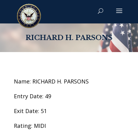
RICHARD H. PARSONS
Name: RICHARD H. PARSONS
Entry Date: 49
Exit Date: 51
Rating: MIDI