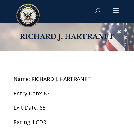
RICHARD J. HARTRANFT
Name: RICHARD J. HARTRANFT
Entry Date: 62
Exit Date: 65
Rating: LCDR