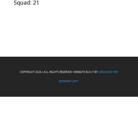
Squad: 21
COPYRIGHT 2026 I ALL RIGHTS RESERVED I WEBSITE BUILT BY:
DESIGNED FOR
MOMENTUM™.