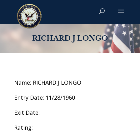
RICHARD J LONGO
Name: RICHARD J LONGO
Entry Date: 11/28/1960
Exit Date:
Rating: