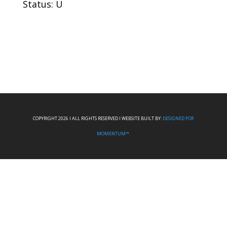
Status: U
COPYRIGHT 2026 I ALL RIGHTS RESERVED I WEBSITE BUILT BY:
DESIGNED FOR
MOMENTUM™.