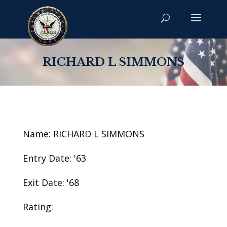
RICHARD L SIMMONS
Name: RICHARD L SIMMONS
Entry Date: '63
Exit Date: '68
Rating: