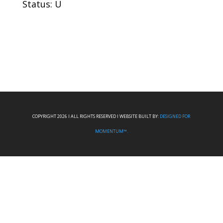
Status: U
COPYRIGHT 2026 I ALL RIGHTS RESERVED I WEBSITE BUILT BY:
DESIGNED FOR
MOMENTUM™.