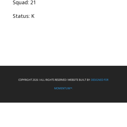
Squad: 21
Status: K
COPYRIGHT 2026 I ALL RIGHTS RESERVED I WEBSITE BUILT BY:
DESIGNED FOR
MOMENTUM™.