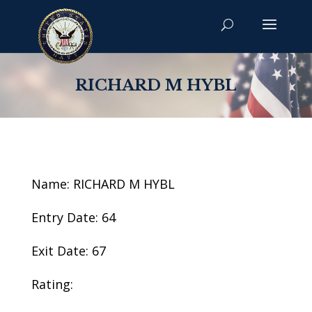
RICHARD M HYBL
Name: RICHARD M HYBL
Entry Date: 64
Exit Date: 67
Rating: