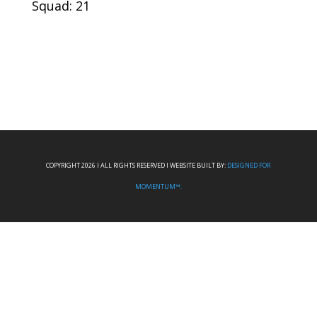
Squad: 21
COPYRIGHT 2026 I ALL RIGHTS RESERVED I WEBSITE BUILT BY:
DESIGNED FOR
MOMENTUM™.