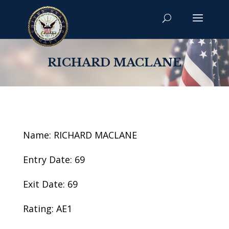
RICHARD MACLANE
Name: RICHARD MACLANE
Entry Date: 69
Exit Date: 69
Rating: AE1