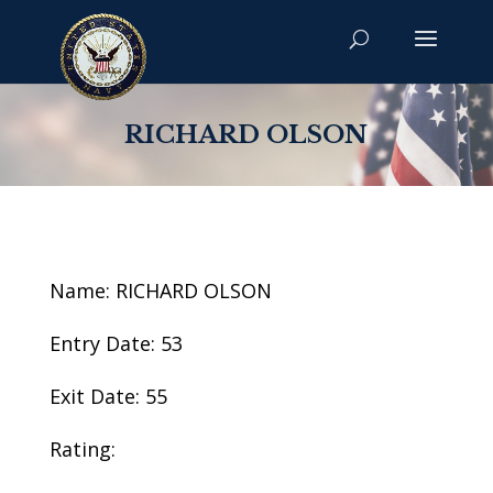
RICHARD OLSON
Name: RICHARD OLSON
Entry Date: 53
Exit Date: 55
Rating: