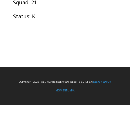
Squad: 21
Status: K
COPYRIGHT 2026 I ALL RIGHTS RESERVED I WEBSITE BUILT BY:
DESIGNED FOR
MOMENTUM™.