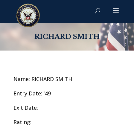
RICHARD SMITH
Name: RICHARD SMITH
Entry Date: '49
Exit Date:
Rating: