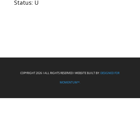
Status: U
COPYRIGHT 2026 I ALL RIGHTS RESERVED I WEBSITE BUILT BY:
DESIGNED FOR
MOMENTUM™.