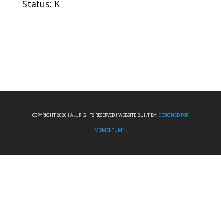
Status: K
COPYRIGHT 2026 I ALL RIGHTS RESERVED I WEBSITE BUILT BY:
DESIGNED FOR
MOMENTUM™.