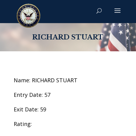
RICHARD STUART
Name: RICHARD STUART
Entry Date: 57
Exit Date: 59
Rating: