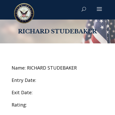
RICHARD STUDEBAKER
Name: RICHARD STUDEBAKER
Entry Date:
Exit Date:
Rating: