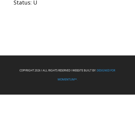
Status: U
COPYRIGHT 2026 I ALL RIGHTS RESERVED I WEBSITE BUILT BY:
DESIGNED FOR
MOMENTUM™.