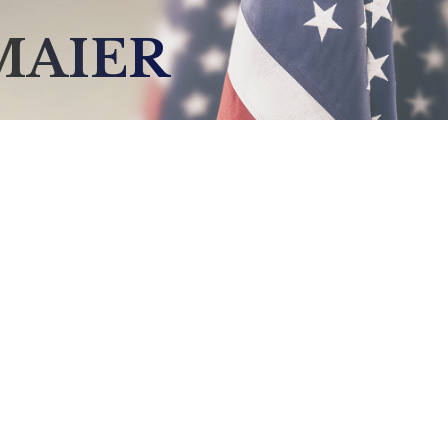
MAIER