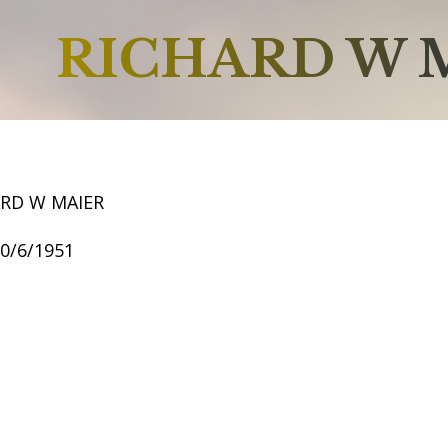
RICHARD W 
ARD W MAIER
10/6/1951