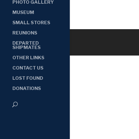
PHOTO GALLERY
MUSEUM
SMALL STORES
REUNIONS
DEPARTED
SHIPMATES
OTHER LINKS
CONTACT US
LOST FOUND
DONATIONS