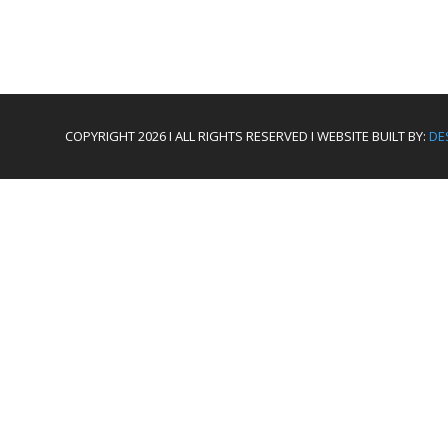
COPYRIGHT 2026 I ALL RIGHTS RESERVED I WEBSITE BUILT BY:
DE