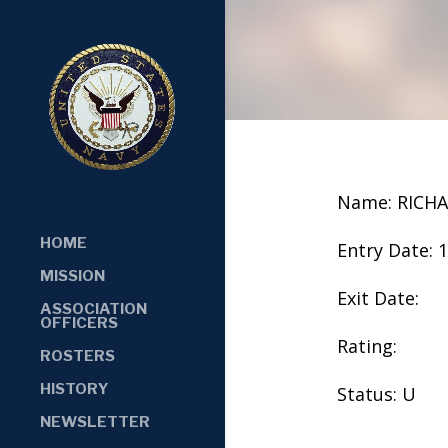
Name: RICH
HOME
Entry Date: 
MISSION
Exit Date:
ASSOCIATION
OFFICERS
Rating:
ROSTERS
HISTORY
Status: U
NEWSLETTER