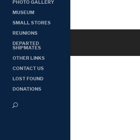
PHOTO GALLERY
MUSEUM
SMALL STORES
REUNIONS
DEPARTED
SHIPMATES
OTHER LINKS
CONTACT US
LOST FOUND
DONATIONS