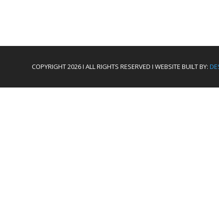
COPYRIGHT 2026 I ALL RIGHTS RESERVED I WEBSITE BUILT BY:
DE