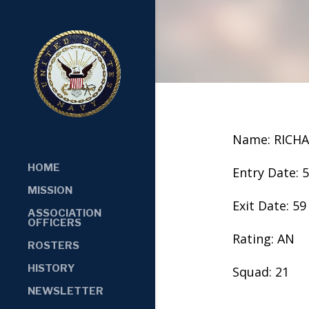
Name: RICH
HOME
Entry Date: 
MISSION
Exit Date: 59
ASSOCIATION
OFFICERS
Rating: AN
ROSTERS
HISTORY
Squad: 21
NEWSLETTER