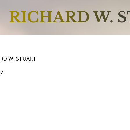
RICHARD W. 
ARD W. STUART
57