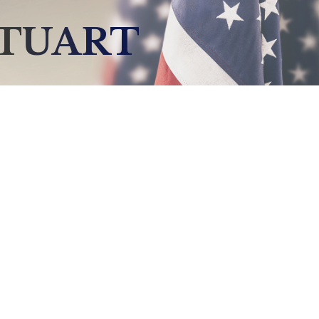
STUART