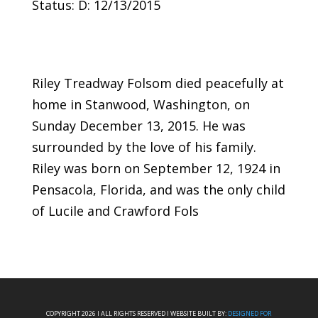
Status: D: 12/13/2015
Riley Treadway Folsom died peacefully at
home in Stanwood, Washington, on
Sunday December 13, 2015. He was
surrounded by the love of his family.
Riley was born on September 12, 1924 in
Pensacola, Florida, and was the only child
of Lucile and Crawford Fols
COPYRIGHT 2026 I ALL RIGHTS RESERVED I WEBSITE BUILT BY:
DESIGNED FOR