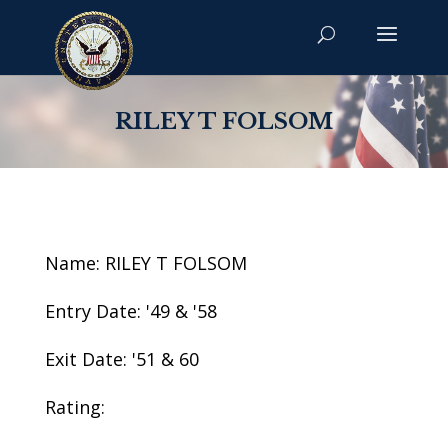
RILEY T FOLSOM
Name: RILEY T FOLSOM
Entry Date: '49 & '58
Exit Date: '51 & 60
Rating: