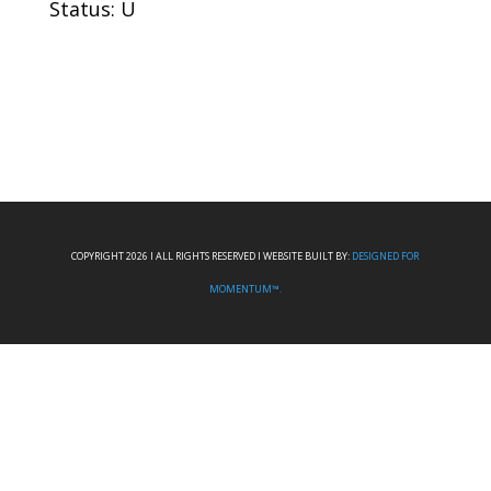
Status: U
COPYRIGHT 2026 I ALL RIGHTS RESERVED I WEBSITE BUILT BY:
DESIGNED FOR
MOMENTUM™.