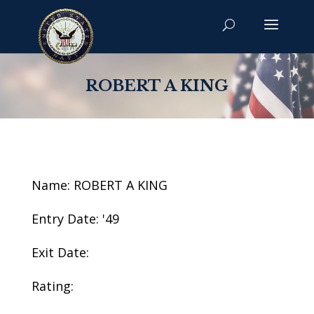
ROBERT A KING
Name: ROBERT A KING
Entry Date: '49
Exit Date:
Rating: