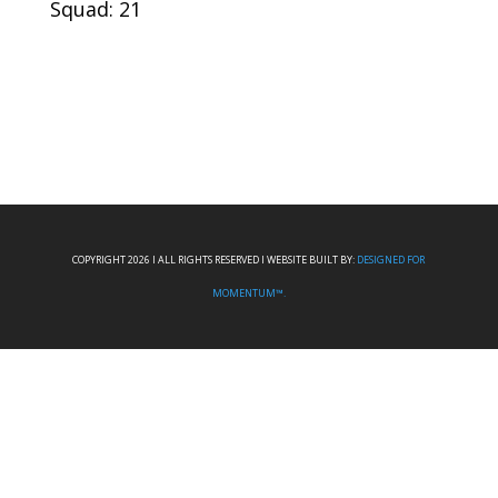
Squad: 21
COPYRIGHT 2026 I ALL RIGHTS RESERVED I WEBSITE BUILT BY:
DESIGNED FOR
MOMENTUM™.