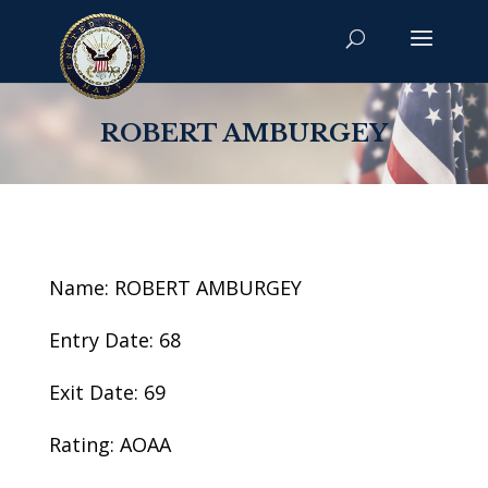
ROBERT AMBURGEY
Name: ROBERT AMBURGEY
Entry Date: 68
Exit Date: 69
Rating: AOAA