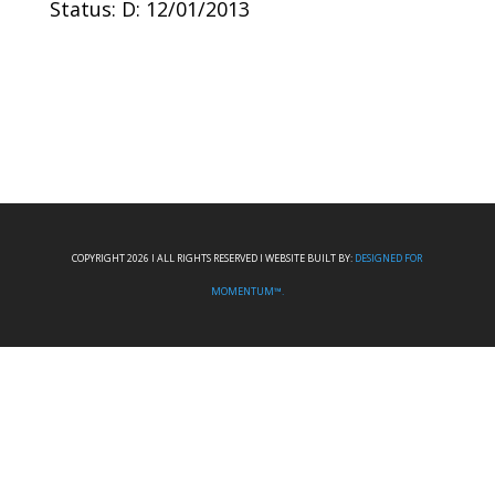
Status: D: 12/01/2013
COPYRIGHT 2026 I ALL RIGHTS RESERVED I WEBSITE BUILT BY:
DESIGNED FOR
MOMENTUM™.