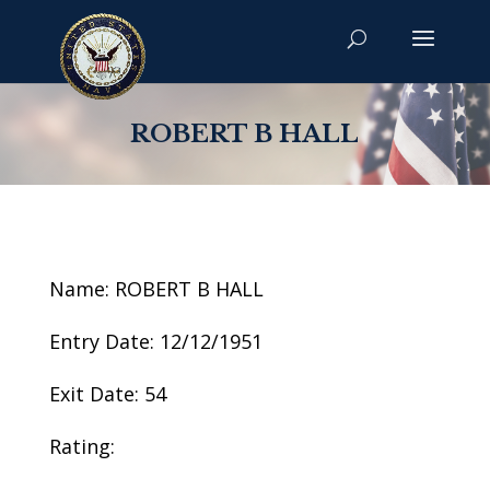
ROBERT B HALL
Name: ROBERT B HALL
Entry Date: 12/12/1951
Exit Date: 54
Rating: